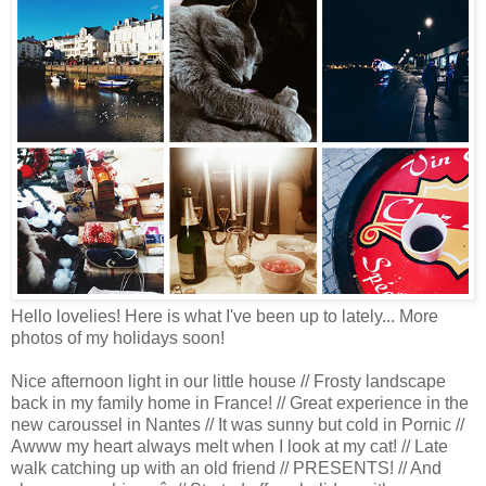
Hello lovelies! Here is what I've been up to lately... More
photos of my holidays soon!
Nice afternoon light in our little house // Frosty landscape
back in my family home in France! // Great experience in the
new caroussel in Nantes // It was sunny but cold in Pornic //
Awww my heart always melt when I look at my cat! // Late
walk catching up with an old friend // PRESENTS! // And