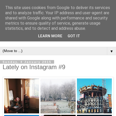
This site uses cookies from Google to deliver its services
and to analyze traffic. Your IP address and user-agent are
shared with Google along with performance and security
metrics to ensure quality of service, generate usage
statistics, and to detect and address abuse.
LEARN MORE
GOT IT
▼
Sunday, 4 January 2015
Lately on Instagram #9