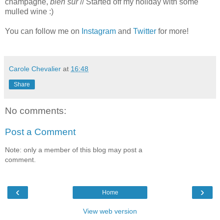
champagne,
bien sûr
// Started off my holiday with some
mulled wine :)
You can follow me on
Instagram
and
Twitter
for more!
Carole Chevalier
at
16:48
Share
No comments:
Post a Comment
Note: only a member of this blog may post a
comment.
‹
›
Home
View web version