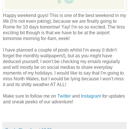
Happy weekend guys! This is one of the best weekend in my
life (I'm not even joking), because we are finally going to
Rome for 10 days tomorrow! Yay! I'm so so excited. The less
exciting bit though is that we have to be at the airport
tomorrow morning for 4am, eeek!
I have planned a couple of posts whilst I'm away (I didn't
forget the monthly wallpapers!), but as you might have
deduced yourself, I won't be checking my emails regularly
and will mostly be on social medias to share everyday
moments of my holidays. I would like to say that I'm going to
miss North Wales, but I would be lying because I won't miss
it and its shitty weather AT ALL!
Make sure to follow me on
Twitter
and
Instagram
for updates
and sneak peeks of our adventure!