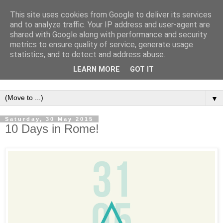
This site uses cookies from Google to deliver its services
and to analyze traffic. Your IP address and user-agent are
shared with Google along with performance and security
metrics to ensure quality of service, generate usage
statistics, and to detect and address abuse.
LEARN MORE
GOT IT
▼
Saturday, 30 May 2015
10 Days in Rome!