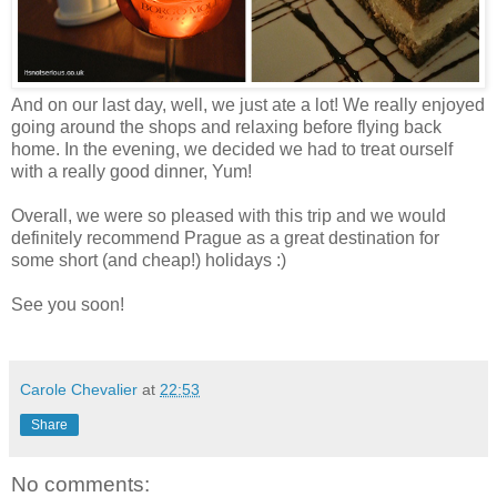
And on our last day, well, we just ate a lot! We really enjoyed
going around the shops and relaxing before flying back
home. In the evening, we decided we had to treat ourself
with a really good dinner, Yum!
Overall, we were so pleased with this trip and we would
definitely recommend Prague as a great destination for
some short (and cheap!) holidays :)
See you soon!
Carole Chevalier
at
22:53
Share
No comments: