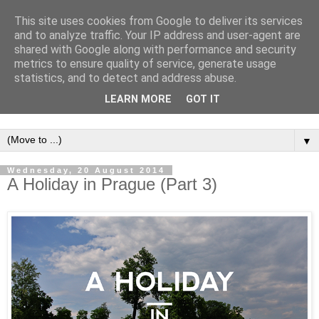
This site uses cookies from Google to deliver its services
and to analyze traffic. Your IP address and user-agent are
shared with Google along with performance and security
metrics to ensure quality of service, generate usage
statistics, and to detect and address abuse.
LEARN MORE
GOT IT
▼
Wednesday, 20 August 2014
A Holiday in Prague (Part 3)