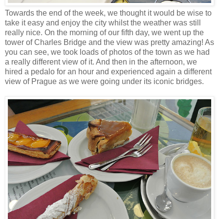
Towards the end of the week, we thought it would be wise to
take it easy and enjoy the city whilst the weather was still
really nice. On the morning of our fifth day, we went up the
tower of Charles Bridge and the view was pretty amazing! As
you can see, we took loads of photos of the town as we had
a really different view of it. And then in the afternoon, we
hired a pedalo for an hour and experienced again a different
view of Prague as we were going under its iconic bridges.