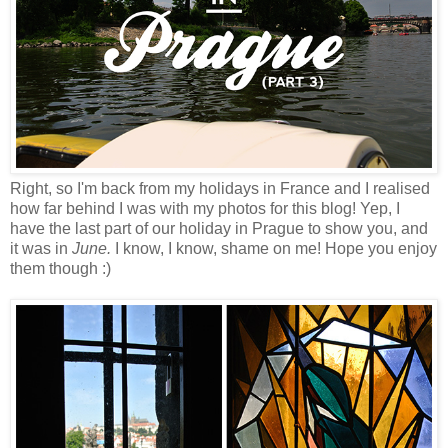
Right, so I'm back from my holidays in France and I realised
how far behind I was with my photos for this blog! Yep, I
have the last part of our holiday in Prague to show you, and
it was in
June.
I know, I know, shame on me! Hope you enjoy
them though :)