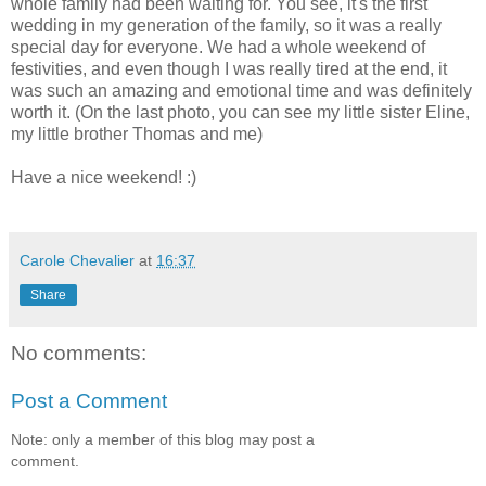
whole family had been waiting for. You see, it's the first
wedding in my generation of the family, so it was a really
special day for everyone. We had a whole weekend of
festivities, and even though I was really tired at the end, it
was such an amazing and emotional time and was definitely
worth it. (On the last photo, you can see my little sister Eline,
my little brother Thomas and me)
Have a nice weekend! :)
Carole Chevalier
at
16:37
Share
No comments:
Post a Comment
Note: only a member of this blog may post a
comment.