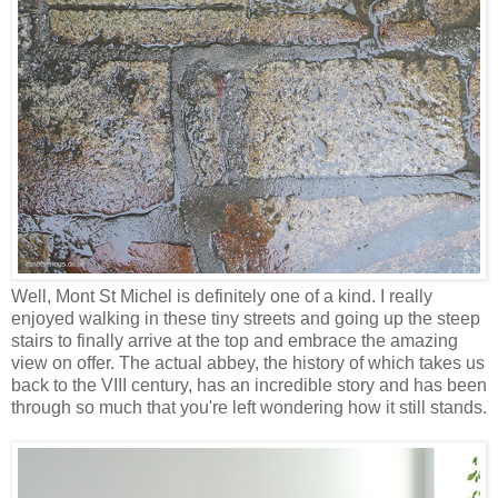
Well, Mont St Michel is definitely one of a kind. I really
enjoyed walking in these tiny streets and going up the steep
stairs to finally arrive at the top and embrace the amazing
view on offer. The actual abbey, the history of which takes us
back to the VIII century, has an incredible story and has been
through so much that you're left wondering how it still stands.