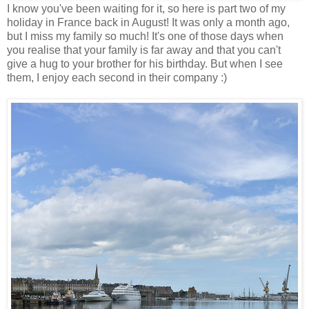
I know you've been waiting for it, so here is part two of my
holiday in France back in August! It was only a month ago,
but I miss my family so much! It's one of those days when
you realise that your family is far away and that you can't
give a hug to your brother for his birthday. But when I see
them, I enjoy each second in their company :)