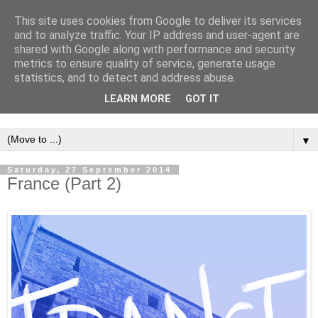
This site uses cookies from Google to deliver its services
and to analyze traffic. Your IP address and user-agent are
shared with Google along with performance and security
metrics to ensure quality of service, generate usage
statistics, and to detect and address abuse.
LEARN MORE
GOT IT
▼
Saturday, 27 September 2014
France (Part 2)