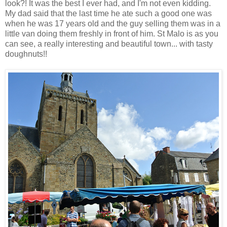
look?! It was the best I ever had, and I'm not even kidding.
My dad said that the last time he ate such a good one was
when he was 17 years old and the guy selling them was in a
little van doing them freshly in front of him. St Malo is as you
can see, a really interesting and beautiful town... with tasty
doughnuts!!