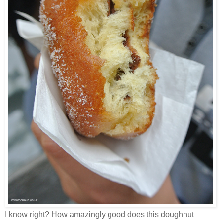
I know right? How amazingly good does this doughnut