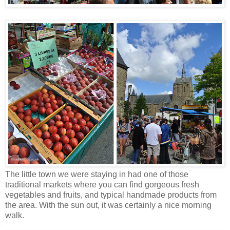
The little town we were staying in had one of those
traditional markets where you can find gorgeous fresh
vegetables and fruits, and typical handmade products from
the area. With the sun out, it was certainly a nice morning
walk.