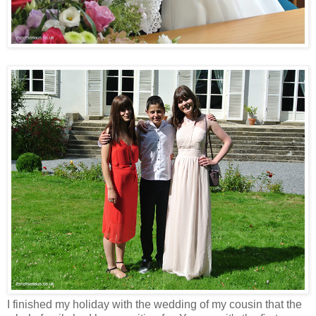
I finished my holiday with the wedding of my cousin that the