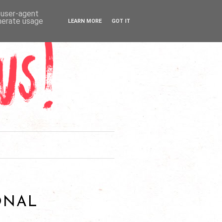
d user-agent
enerate usage
LEARN MORE
GOT IT
ONAL