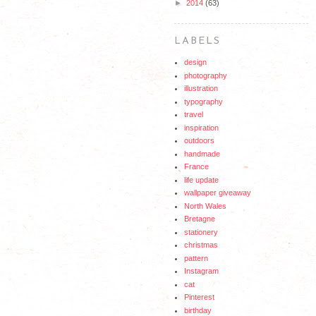
►
2014
(63)
LABELS
design
photography
illustration
typography
travel
inspiration
outdoors
handmade
France
life update
wallpaper giveaway
North Wales
Bretagne
stationery
christmas
pattern
Instagram
cat
Pinterest
birthday