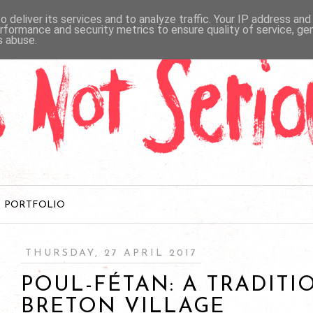
 deliver its services and to analyze traffic. Your IP address an
rformance and security metrics to ensure quality of service, g
s abuse.
PORTFOLIO
THURSDAY, 27 APRIL 2017
POUL-FÉTAN: A TRADITI
BRETON VILLAGE