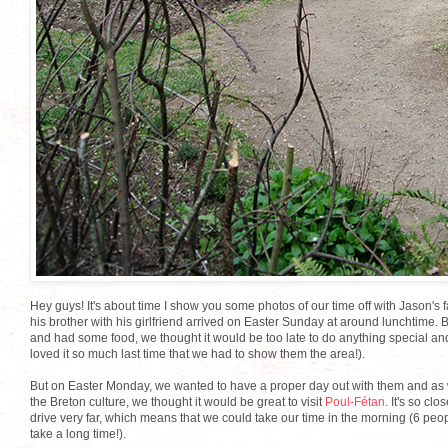
Hey guys! It's about time I show you some photos of our time off with Jason's 
his brother with his girlfriend arrived on Easter Sunday at around lunchtime.
and had some food, we thought it would be too late to do anything special an
loved it so much last time that we had to show them the area!).
But on Easter Monday, we wanted to have a proper day out with them and as we
the Breton culture, we thought it would be great to visit
Poul-Fétan
. It's so cl
drive very far, which means that we could take our time in the morning (6 peop
take a long time!).