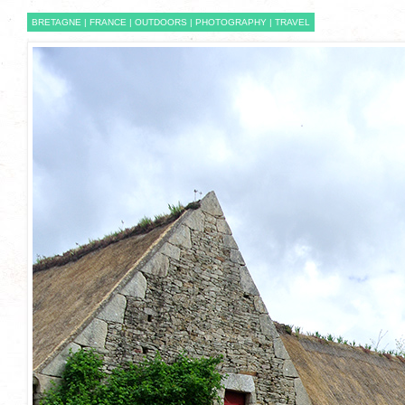
BRETAGNE
|
FRANCE
|
OUTDOORS
|
PHOTOGRAPHY
|
TRAVEL