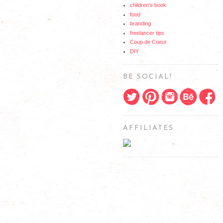
children's book
food
branding
freelancer tips
Coup de Coeur
DIY
BE SOCIAL!
AFFILIATES