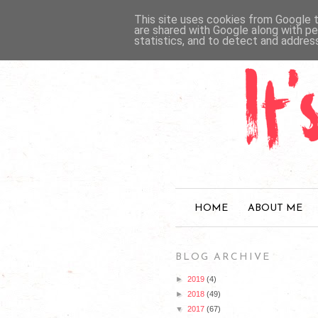
This site uses cookies from Google to
are shared with Google along with pe
statistics, and to detect and addres
HOME
ABOUT ME
BLOG ARCHIVE
►
2019
(4)
►
2018
(49)
▼
2017
(67)