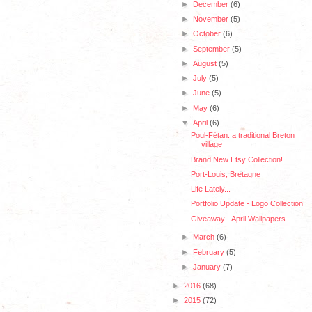
►
December
(6)
►
November
(5)
►
October
(6)
►
September
(5)
►
August
(5)
►
July
(5)
►
June
(5)
►
May
(6)
▼
April
(6)
Poul-Fétan: a traditional Breton
village
Brand New Etsy Collection!
Port-Louis, Bretagne
Life Lately...
Portfolio Update - Logo Collection
Giveaway - April Wallpapers
►
March
(6)
►
February
(5)
►
January
(7)
►
2016
(68)
►
2015
(72)