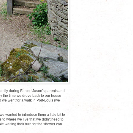
family during Easter! Jason's parents and
 By the time we drove back to our house
d we went for a walk in Port-Louis (we
 wanted to introduce them a little bit to
ose to where we live that we didn't need to
le waiting their turn for the shower can