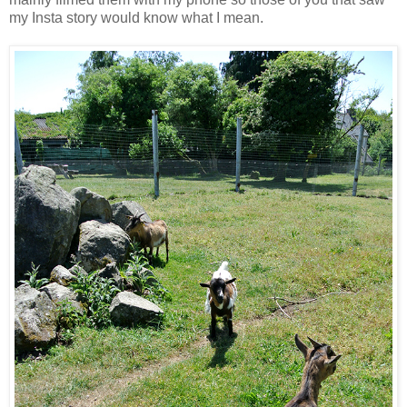
my Insta story would know what I mean.