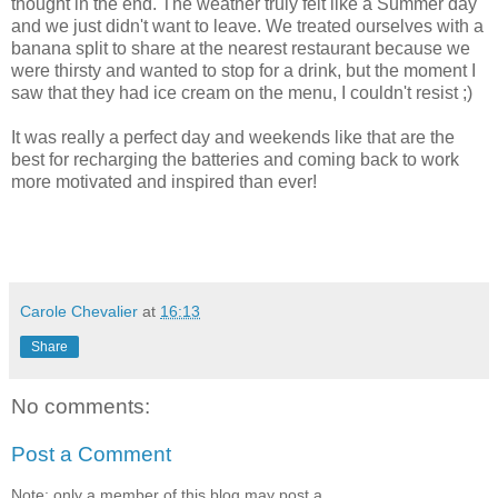
thought in the end. The weather truly felt like a Summer day
and we just didn't want to leave. We treated ourselves with a
banana split to share at the nearest restaurant because we
were thirsty and wanted to stop for a drink, but the moment I
saw that they had ice cream on the menu, I couldn't resist ;)
It was really a perfect day and weekends like that are the
best for recharging the batteries and coming back to work
more motivated and inspired than ever!
Carole Chevalier
at
16:13
Share
No comments:
Post a Comment
Note: only a member of this blog may post a