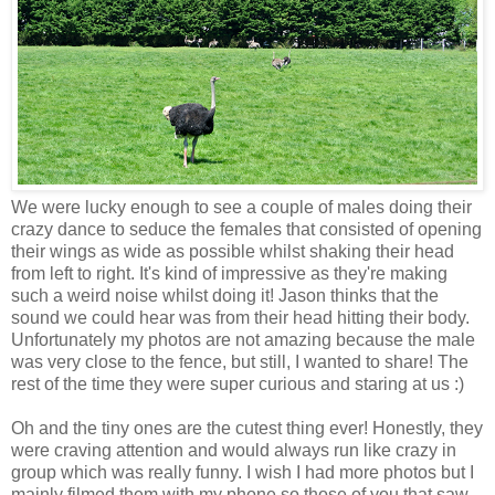
We were lucky enough to see a couple of males doing their
crazy dance to seduce the females that consisted of opening
their wings as wide as possible whilst shaking their head
from left to right. It's kind of impressive as they're making
such a weird noise whilst doing it! Jason thinks that the
sound we could hear was from their head hitting their body.
Unfortunately my photos are not amazing because the male
was very close to the fence, but still, I wanted to share! The
rest of the time they were super curious and staring at us :)
Oh and the tiny ones are the cutest thing ever! Honestly, they
were craving attention and would always run like crazy in
group which was really funny. I wish I had more photos but I
mainly filmed them with my phone so those of you that saw