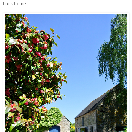
back home.