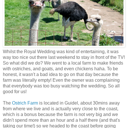
Whilst the Royal Wedding was kind of entertaining, it was
way too nice out there last weekend to stay in front of the TV!
So what did we do? We went to a local farm to make friends
with ostriches, and goats, and even chickens haha. To be
honest, it wasn't a bad idea to go on that day because the
farm was literally empty! Even the owner was complaining
that everybody was too busy watching the wedding. So all
good for us!
The
Ostrich Farm
is located in Guidel, about 30mins away
from where we live and is actually very close to the coast,
which is a bonus because the farm is not very big and we
didn't spend more than an hour and a half there (and that's
taking our time!) so we headed to the coast before going