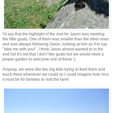
I'd say that the highlight of the visit for Jason was meeting
the little goats. One of them was smaller than the other ones
and was always following Jason, looking at him as if to say
"take me with you!". I think Jason almost wanted to in the
end ha! It's not that I don't like goats but we would need a
proper garden to welcome one of these ;)
Anyway, we were like two big kids trying to feed them and
touch them whenever we could so I could imagine how nice
it must be for families to visit the farm!