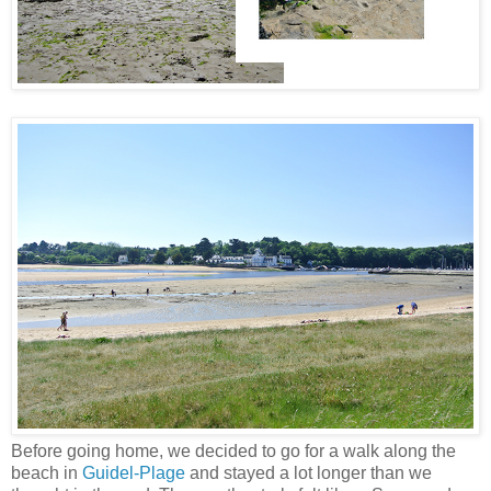
Before going home, we decided to go for a walk along the
beach in
Guidel-Plage
and stayed a lot longer than we