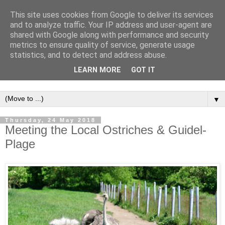
This site uses cookies from Google to deliver its services
and to analyze traffic. Your IP address and user-agent are
shared with Google along with performance and security
metrics to ensure quality of service, generate usage
statistics, and to detect and address abuse.
LEARN MORE
GOT IT
▼
Thursday, 24 May 2018
Meeting the Local Ostriches & Guidel-
Plage