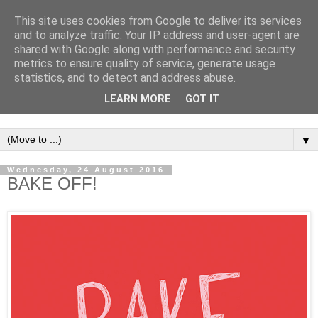
This site uses cookies from Google to deliver its services
and to analyze traffic. Your IP address and user-agent are
shared with Google along with performance and security
metrics to ensure quality of service, generate usage
statistics, and to detect and address abuse.
LEARN MORE
GOT IT
▼
Wednesday, 24 August 2016
BAKE OFF!