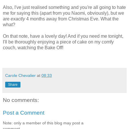
Also, I've just realised something and you're all going to hate
me for saying this (apart from you Naomi, obviously), but we
are
exactly
4 months away from Christmas Eve. What the
what?
On that note, have a lovely day! And if you need me tonight,
I'll be thoroughly enjoying a piece of cake on my comfy
couch, watching the Bake Off!
Carole Chevalier
at
08:33
Share
No comments:
Post a Comment
Note: only a member of this blog may post a
comment.