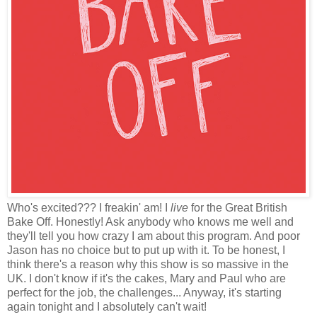
Who's excited??? I freakin' am! I
live
for the Great British
Bake Off. Honestly! Ask anybody who knows me well and
they'll tell you how crazy I am about this program. And poor
Jason has no choice but to put up with it. To be honest, I
think there's a reason why this show is so massive in the
UK. I don't know if it's the cakes, Mary and Paul who are
perfect for the job, the challenges... Anyway, it's starting
again tonight and I absolutely can't wait!